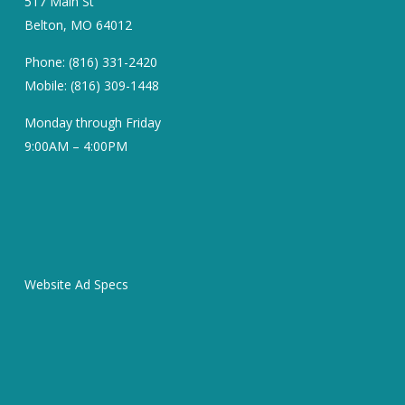
517 Main St
Belton, MO 64012
Phone: (816) 331-2420
Mobile: (816) 309-1448
Monday through Friday
9:00AM – 4:00PM
Website Ad Specs