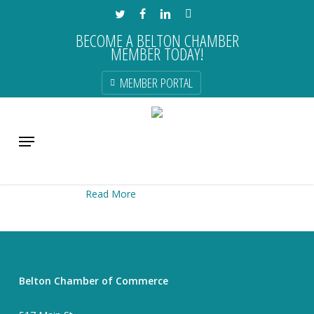
Skip
TWITTER
FACEBOOK
LINKEDIN
INSTAGRAM
to
BECOME A BELTON CHAMBER
main
MEMBER TODAY!
content
MEMBER PORTAL
Menu
Cozy
Read More
Belton Chamber of Commerce