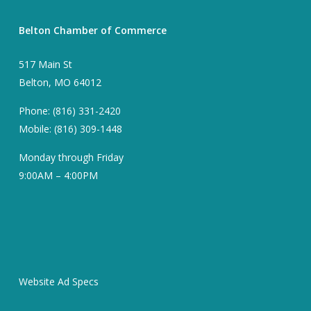
Belton Chamber of Commerce
517 Main St
Belton, MO 64012
Phone: (816) 331-2420
Mobile: (816) 309-1448
Monday through Friday
9:00AM – 4:00PM
Website Ad Specs