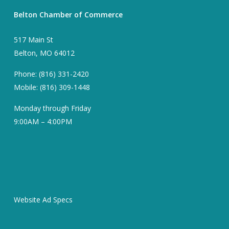
Belton Chamber of Commerce
517 Main St
Belton, MO 64012
Phone: (816) 331-2420
Mobile: (816) 309-1448
Monday through Friday
9:00AM – 4:00PM
Website Ad Specs