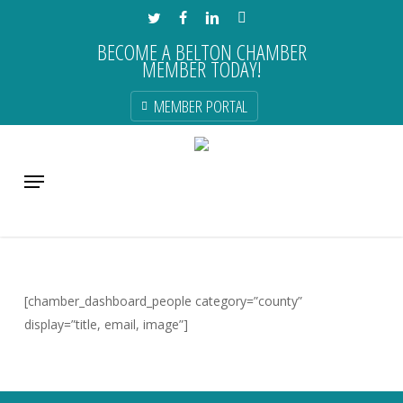
Skip
TWITTER
FACEBOOK
LINKEDIN
INSTAGRAM
to
BECOME A BELTON CHAMBER
main
MEMBER TODAY!
content
MEMBER PORTAL
Menu
[chamber_dashboard_people category=”county”
display=”title, email, image”]