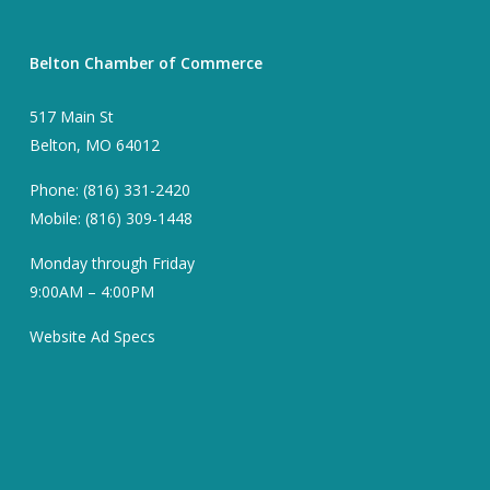
Belton Chamber of Commerce
517 Main St
Belton, MO 64012
Phone: (816) 331-2420
Mobile: (816) 309-1448
Monday through Friday
9:00AM – 4:00PM
Website Ad Specs