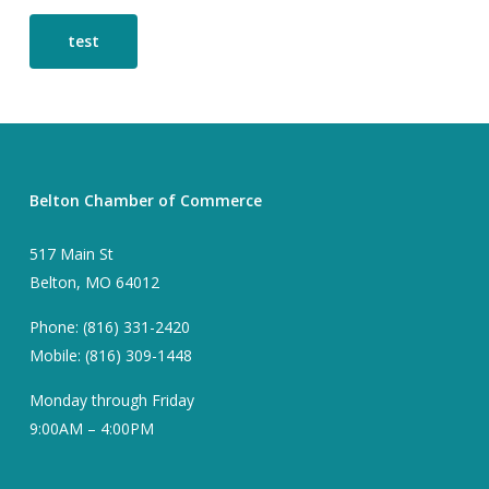
test
Belton Chamber of Commerce
517 Main St
Belton, MO 64012
Phone: (816) 331-2420
Mobile: (816) 309-1448
Monday through Friday
9:00AM – 4:00PM