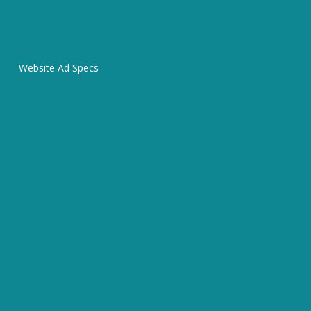
Website Ad Specs