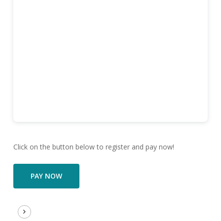
Click on the button below to register and pay now!
PAY NOW