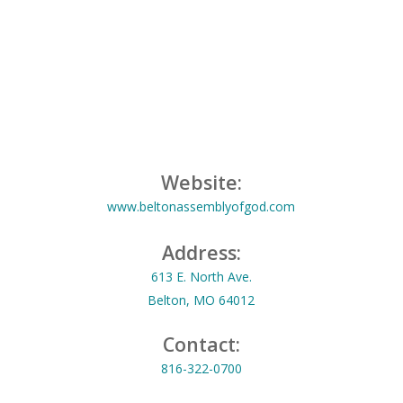
Website:
www.beltonassemblyofgod.com
Address:
613 E. North Ave.
Belton, MO 64012
Contact:
816-322-0700