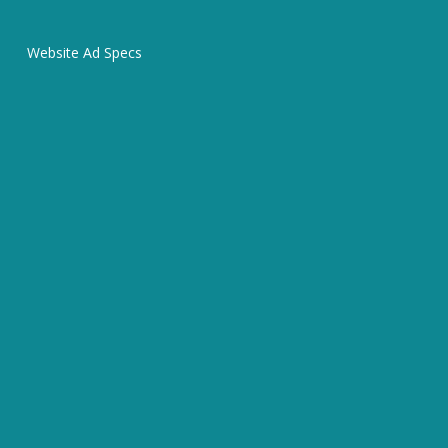
Website Ad Specs