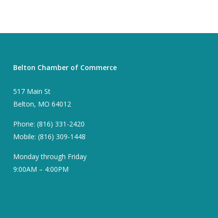
Belton Chamber of Commerce
517 Main St
Belton, MO 64012
Phone: (816) 331-2420
Mobile: (816) 309-1448
Monday through Friday
9:00AM – 4:00PM