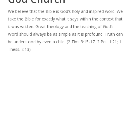
We believe that the Bible is God’s holy and inspired word. We
take the Bible for exactly what it says within the context that
it was written. Great theology and the teaching of God’s
Word should always be as simple as it is profound. Truth can
be understood by even a child. (2 Tim. 3:15-17, 2 Pet. 1:21; 1
Thess. 2:13)