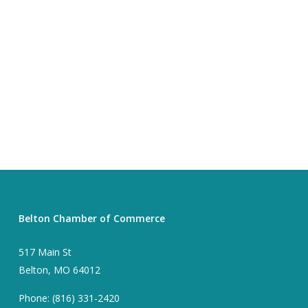
Belton Chamber of Commerce
517 Main St
Belton, MO 64012
Phone: (816) 331-2420