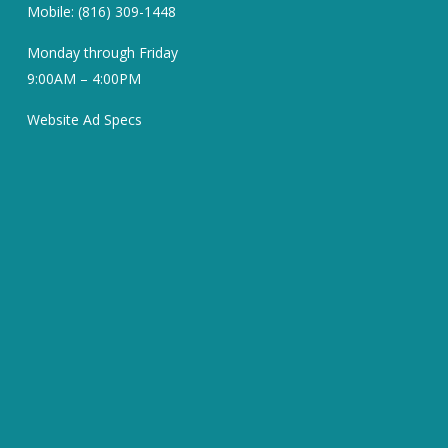
Mobile: (816) 309-1448
Monday through Friday
9:00AM – 4:00PM
Website Ad Specs