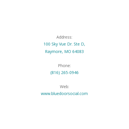
Address:
100 Sky Vue Dr. Ste D,
Raymore, MO 64083
Phone:
(816) 265-0946
Web:
www.bluedoorsocial.com