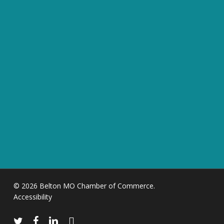
© 2026 Belton MO Chamber of Commerce.
Accessibility
twitter
facebook
linkedin
instagram