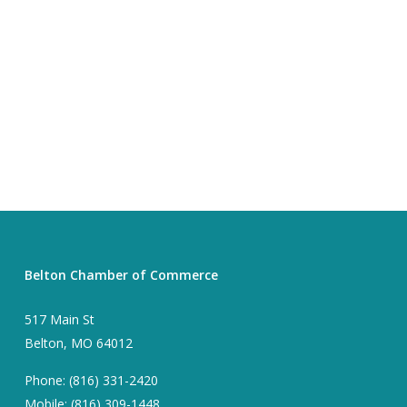
Belton Chamber of Commerce
517 Main St
Belton, MO 64012
Phone: (816) 331-2420
Mobile: (816) 309-1448