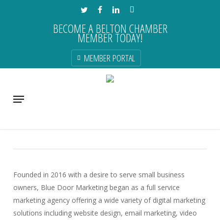
Skip
TWITTER
FACEBOOK
LINKEDIN
INSTAGRAM
to
BECOME A BELTON CHAMBER
main
MEMBER TODAY!
content
MEMBER PORTAL
Blue Door Marketing
Menu
Advertising & Marketing & Media
Founded in 2016 with a desire to serve small business
owners, Blue Door Marketing began as a full service
marketing agency offering a wide variety of digital marketing
solutions including website design, email marketing, video