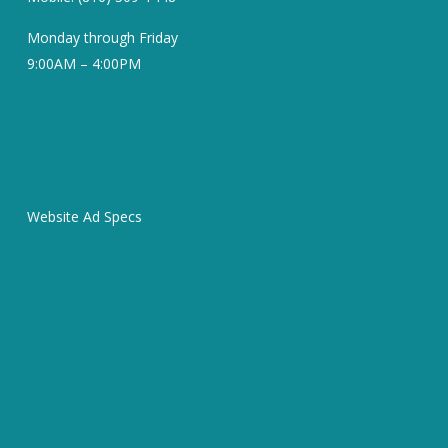
Monday through Friday
9:00AM – 4:00PM
Website Ad Specs