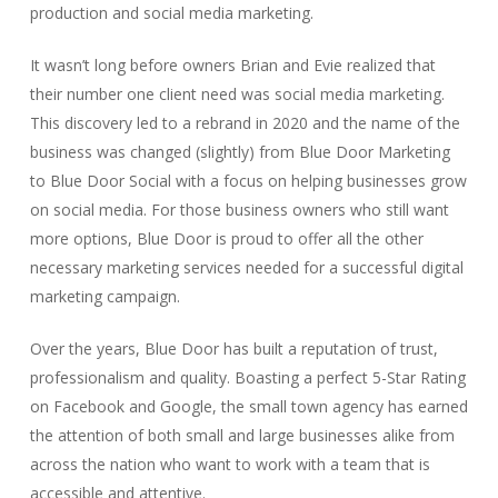
production and social media marketing.
It wasn’t long before owners Brian and Evie realized that
their number one client need was social media marketing.
This discovery led to a rebrand in 2020 and the name of the
business was changed (slightly) from Blue Door Marketing
to Blue Door Social with a focus on helping businesses grow
on social media. For those business owners who still want
more options, Blue Door is proud to offer all the other
necessary marketing services needed for a successful digital
marketing campaign.
Over the years, Blue Door has built a reputation of trust,
professionalism and quality. Boasting a perfect 5-Star Rating
on Facebook and Google, the small town agency has earned
the attention of both small and large businesses alike from
across the nation who want to work with a team that is
accessible and attentive.