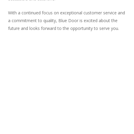
With a continued focus on exceptional customer service and
a commitment to quality, Blue Door is excited about the
future and looks forward to the opportunity to serve you.