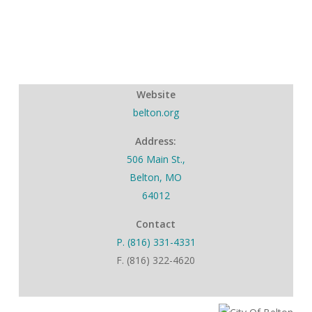
Website
belton.org
Address:
506 Main St.,
Belton, MO
64012
Contact
P. (816) 331-4331
F. (816) 322-4620