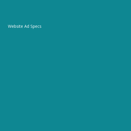
Website Ad Specs