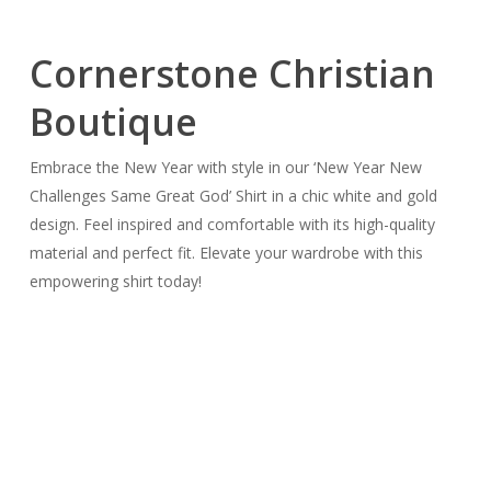
Cornerstone Christian
Boutique
Embrace the New Year with style in our ‘New Year New
Challenges Same Great God’ Shirt in a chic white and gold
design. Feel inspired and comfortable with its high-quality
material and perfect fit. Elevate your wardrobe with this
empowering shirt today!