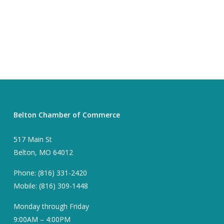
Belton Chamber of Commerce
517 Main St
Belton, MO 64012
Phone: (816) 331-2420
Mobile: (816) 309-1448
Monday through Friday
9:00AM – 4:00PM