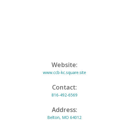
Website:
www.ccb-kc.square.site
Contact:
816-492-6569
Address:
Belton, MO 64012