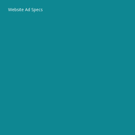
Website Ad Specs