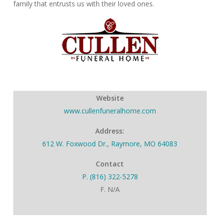
family that entrusts us with their loved ones.
Website
www.cullenfuneralhome.com
Address:
612 W. Foxwood Dr., Raymore, MO 64083
Contact
P. (816) 322-5278
F. N/A