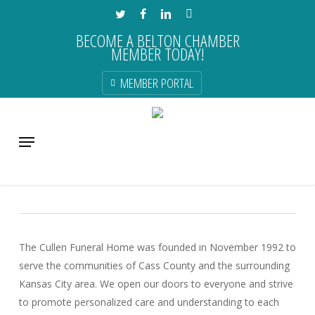
Skip
TWITTER
FACEBOOK
LINKEDIN
INSTAGRAM
to
BECOME A BELTON CHAMBER
main
MEMBER TODAY!
content
MEMBER PORTAL
Cullen Funeral Home, Inc.
Menu
Business & Professional Services
The Cullen Funeral Home was founded in November 1992 to
serve the communities of Cass County and the surrounding
Kansas City area. We open our doors to everyone and strive
to promote personalized care and understanding to each