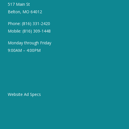
517 Main St
Belton, MO 64012
Phone: (816) 331-2420
Mobile: (816) 309-1448
Monday through Friday
9:00AM – 4:00PM
Website Ad Specs