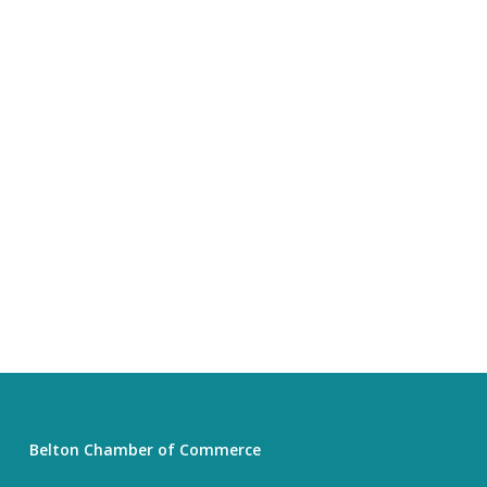
Belton Chamber of Commerce