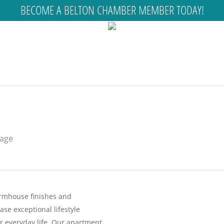
BECOME A BELTON CHAMBER MEMBER TODAY!
rage
rmhouse finishes and
e exceptional lifestyle
r everyday life. Our apartment