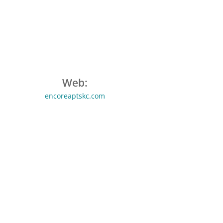
Web:
encoreaptskc.com