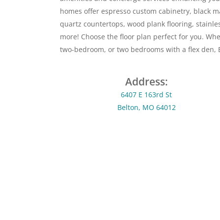
homes offer espresso custom cabinetry, black m
quartz countertops, wood plank flooring, stainl
more! Choose the floor plan perfect for you. Wh
two-bedroom, or two bedrooms with a flex den, E
Address:
6407 E 163rd St
Belton, MO 64012