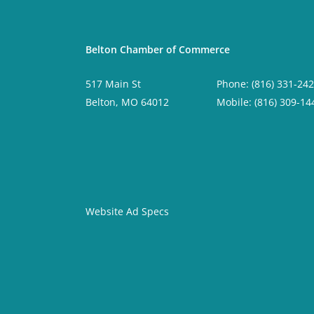
Belton Chamber of Commerce
517 Main St
Phone: (816) 331-24
Belton, MO 64012
Mobile: (816) 309-14
Website Ad Specs