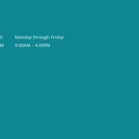
20
Monday through Friday
48
9:00AM – 4:00PM