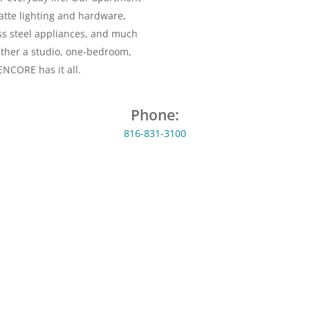
atte lighting and hardware,
ess steel appliances, and much
ether a studio, one-bedroom,
NCORE has it all.
Phone:
816-831-3100