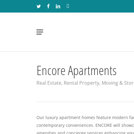
Skip
TWITTER
FACEBOOK
LINKEDIN
INSTAGRAM
to
main
content
Menu
Encore Apartments
Real Estate, Rental Property, Moving & Sto
Our luxury apartment homes feature modern fa
contemporary conveniences. ENCORE will showcas
amenities and concierge services enhancing you