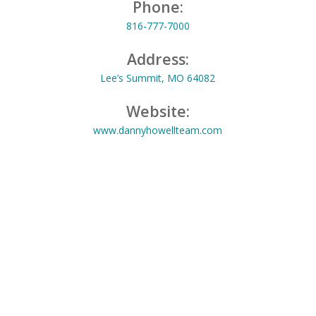
Phone:
816-777-7000
Address:
Lee’s Summit, MO 64082
Website:
www.dannyhowellteam.com