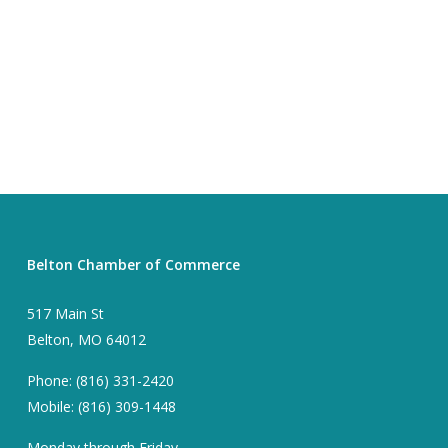
Belton Chamber of Commerce
517 Main St
Belton, MO 64012
Phone: (816) 331-2420
Mobile: (816) 309-1448
Monday through Friday