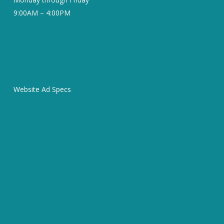
9:00AM – 4:00PM
Website Ad Specs