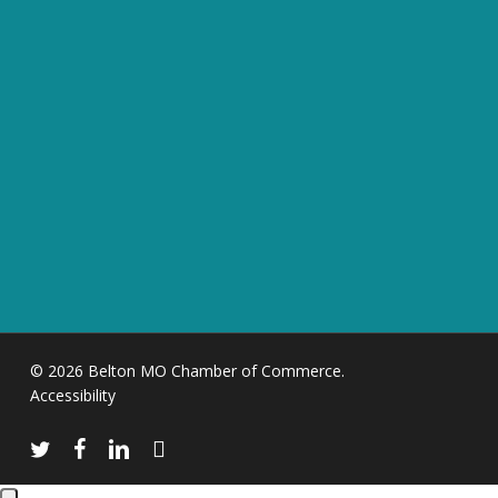
© 2026 Belton MO Chamber of Commerce.
Accessibility
twitter
facebook
linkedin
instagram