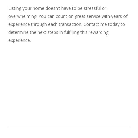
Listing your home doesn’t have to be stressful or
overwhelming! You can count on great service with years of
experience through each transaction. Contact me today to
determine the next steps in fulfilling this rewarding
experience.