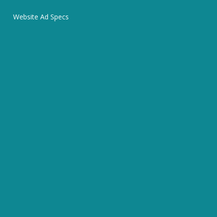
Website Ad Specs