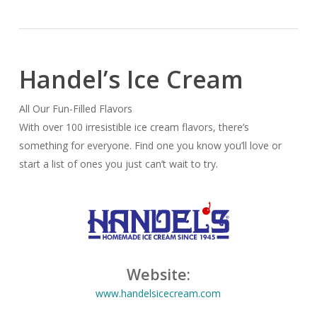
Handel’s Ice Cream
All Our Fun-Filled Flavors
With over 100 irresistible ice cream flavors, there’s
something for everyone. Find one you know you’ll love or
start a list of ones you just can’t wait to try.
Website:
www.handelsicecream.com