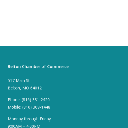
Belton Chamber of Commerce
517 Main St
Belton, MO 64012
Phone: (816) 331-2420
Mobile: (816) 309-1448
Monday through Friday
9:00AM – 4:00PM