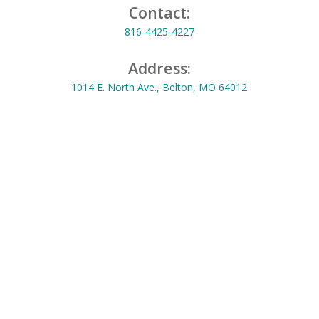
Contact:
816-4425-4227
Address:
1014 E. North Ave., Belton, MO 64012