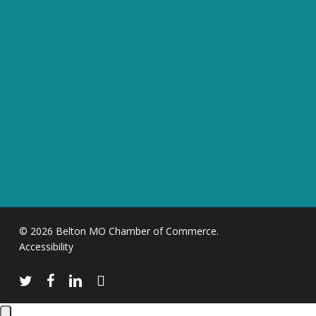
© 2026 Belton MO Chamber of Commerce.
Accessibility
twitter
facebook
linkedin
instagram