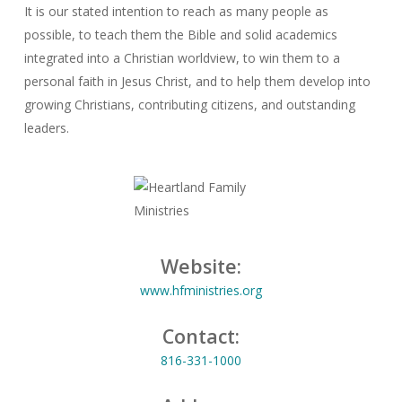
It is our stated intention to reach as many people as
possible, to teach them the Bible and solid academics
integrated into a Christian worldview, to win them to a
personal faith in Jesus Christ, and to help them develop into
growing Christians, contributing citizens, and outstanding
leaders.
Website:
www.hfministries.org
Contact:
816-331-1000