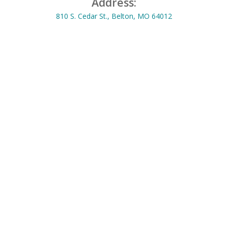
Address:
810 S. Cedar St., Belton, MO 64012