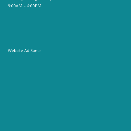
9:00AM – 4:00PM
Website Ad Specs