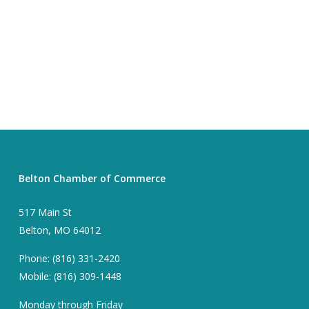
Belton Chamber of Commerce
517 Main St
Belton, MO 64012
Phone: (816) 331-2420
Mobile: (816) 309-1448
Monday through Friday