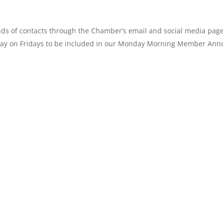
ands of contacts through the Chamber’s email and social media pa
ay on Fridays to be included in our
Monday
Morning Member Anno