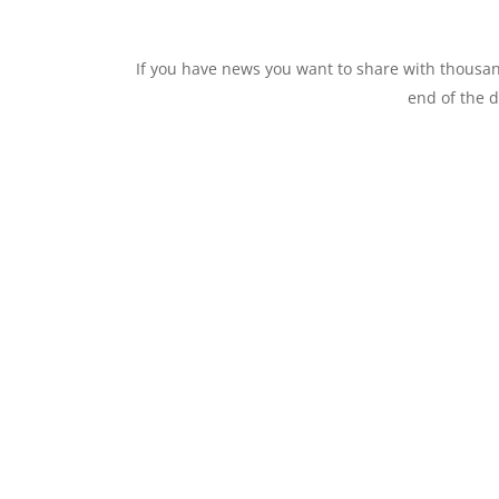
If you have news you want to share with thous
end of the d