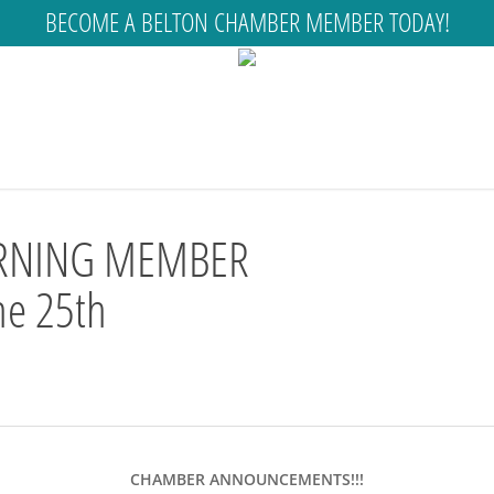
BECOME A BELTON CHAMBER MEMBER TODAY!
RNING MEMBER
e 25th
CHAMBER ANNOUNCEMENTS!!!