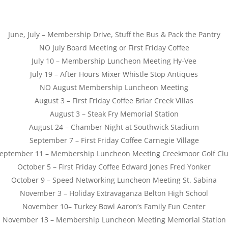
June, July – Membership Drive, Stuff the Bus & Pack the Pantry
NO July Board Meeting or First
Friday
Coffee
July 10
– Membership Luncheon Meeting Hy-Vee
July 19
– After Hours Mixer Whistle Stop Antiques
NO August Membership Luncheon Meeting
August 3
– First
Friday
Coffee Briar Creek Villas
August 3
– Steak Fry Memorial Station
August 24
– Chamber Night at Southwick Stadium
September 7
– First
Friday
Coffee Carnegie Village
eptember 11
– Membership Luncheon Meeting Creekmoor Golf Cl
October 5
– First
Friday
Coffee Edward Jones Fred Yonker
October 9
– Speed Networking Luncheon Meeting St. Sabina
November 3
– Holiday Extravaganza Belton High School
November 10
– Turkey Bowl Aaron’s Family Fun Center
November 13
– Membership Luncheon Meeting Memorial Station