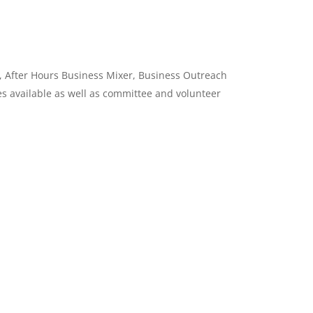
, After Hours Business Mixer, Business Outreach
s available as well as committee and volunteer