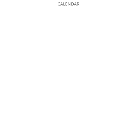
CALENDAR