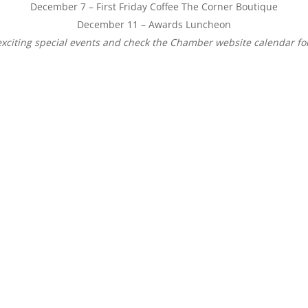
December 7
– First
Friday
Coffee The Corner Boutique
December 11
– Awards Luncheon
exciting special events and check the Chamber website calendar for