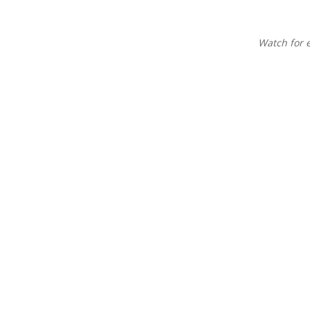
Watch for 