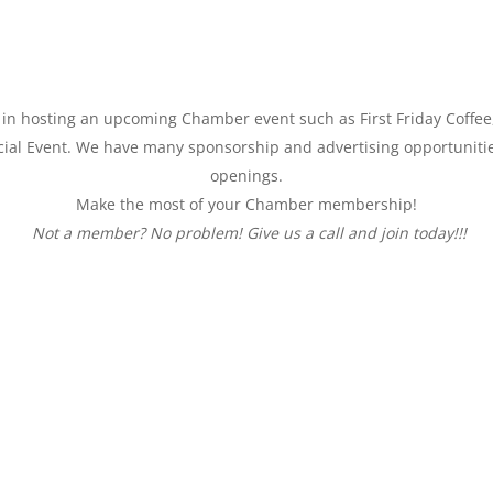
ed in hosting an upcoming Chamber event such as First
Friday
Coffee
al Event. We have many sponsorship and advertising opportunitie
openings.
Make the most of your Chamber membership!
Not a member? No problem! Give us a call and join today!!!