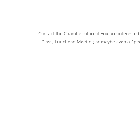
Contact the Chamber office if you are interest
Class, Luncheon Meeting or maybe even a Speci