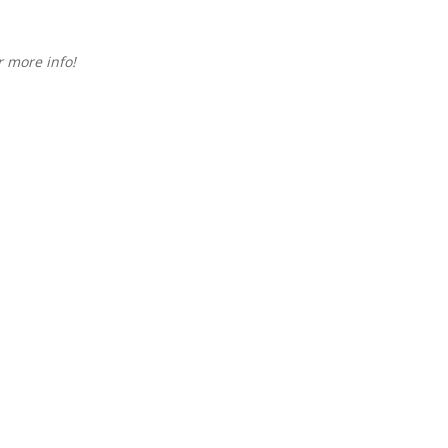
 more info!