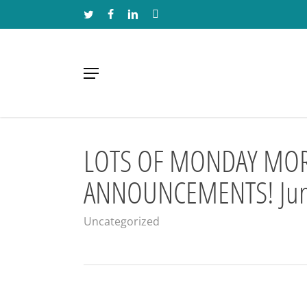
Skip
TWITTER
FACEBOOK
LINKEDIN
INSTAGRAM
to
main
content
Menu
LOTS OF MONDAY MO
ANNOUNCEMENTS! Jun
Uncategorized