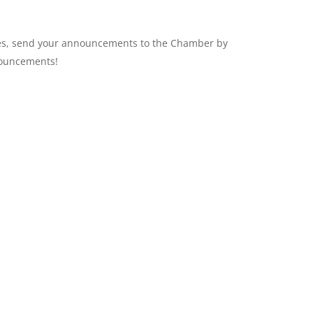
ges, send your announcements to the Chamber by
uncements!