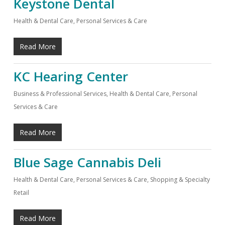
Keystone Dental
Health & Dental Care
,
Personal Services & Care
Read More
KC Hearing Center
Business & Professional Services
,
Health & Dental Care
,
Personal
Services & Care
Read More
Blue Sage Cannabis Deli
Health & Dental Care
,
Personal Services & Care
,
Shopping & Specialty
Retail
Read More