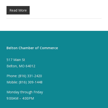
Read More
Belton Chamber of Commerce
517 Main St
Belton, MO 64012
Phone: (816) 331-2420
Mobile: (816) 309-1448
Monday through Friday
9:00AM – 4:00PM