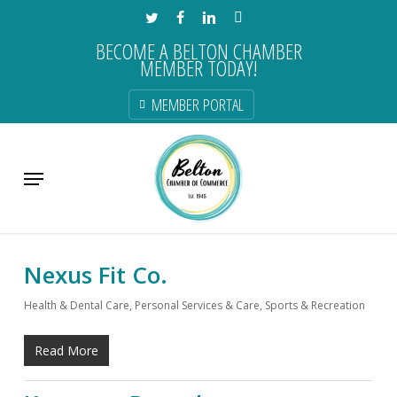
Skip
TWITTER
FACEBOOK
LINKEDIN
INSTAGRAM
to
BECOME A BELTON CHAMBER
main
MEMBER TODAY!
content
MEMBER PORTAL
Category
Menu
Health & Dental Care
Nexus Fit Co.
Health & Dental Care
,
Personal Services & Care
,
Sports & Recreation
Read More