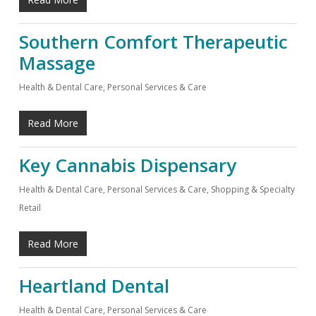
Southern Comfort Therapeutic
Massage
Health & Dental Care
,
Personal Services & Care
Read More
Key Cannabis Dispensary
Health & Dental Care
,
Personal Services & Care
,
Shopping & Specialty
Retail
Read More
Heartland Dental
Health & Dental Care
,
Personal Services & Care