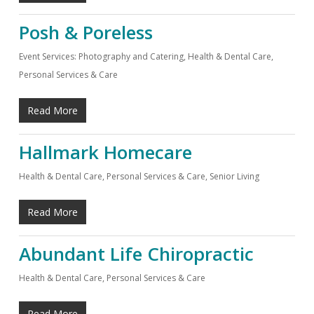
Posh & Poreless
Event Services: Photography and Catering
,
Health & Dental Care
,
Personal Services & Care
Read More
Hallmark Homecare
Health & Dental Care
,
Personal Services & Care
,
Senior Living
Read More
Abundant Life Chiropractic
Health & Dental Care
,
Personal Services & Care
Read More