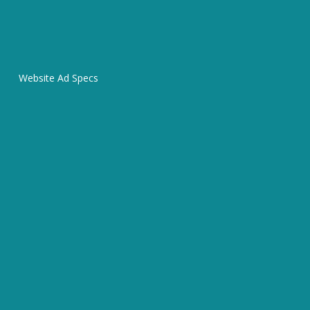
Website Ad Specs