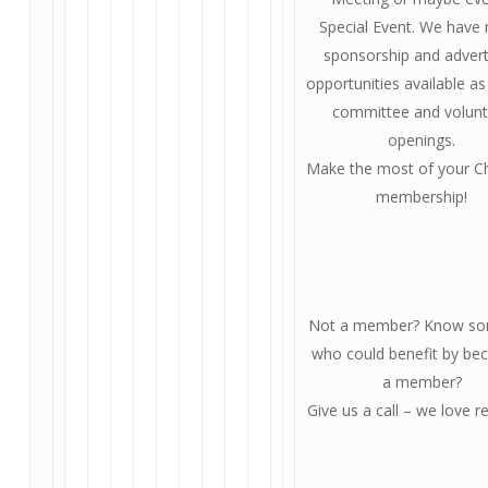
Special Event. We have
sponsorship and advert
opportunities available as
committee and volunt
openings.
Make the most of your 
membership!
Not a member? Know s
who could benefit by be
a member?
Give us a call – we love re