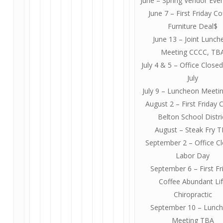
June – Spring Vendor Eve
June 7 – First Friday Co
Furniture Deal$
June 13 – Joint Lunch
Meeting CCCC, TB
July 4 & 5 – Office Closed
July
July 9 – Luncheon Meeti
August 2 – First Friday 
Belton School Distri
August – Steak Fry 
September 2 – Office C
Labor Day
September 6 – First Fr
Coffee Abundant Li
Chiropractic
September 10 – Lunc
Meeting TBA