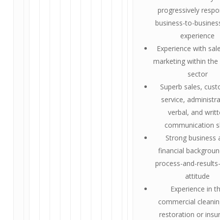
progressively respo
business-to-busines
experience
Experience with sal
marketing within the 
sector
Superb sales, cus
service, administra
verbal, and writ
communication sk
Strong business 
financial backgrou
process-and-results
attitude
Experience in t
commercial cleanin
restoration or insu