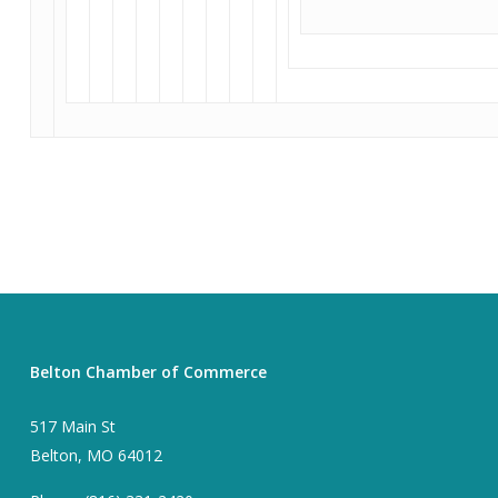
Belton Chamber of Commerce
517 Main St
Belton, MO 64012