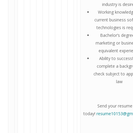
industry is desi
Working knowledg
current business so
technologies is req
Bachelor’s degre
marketing or busin
equivalent experi
Ability to successf
complete a backg
check subject to app
law
Send your resume
today!
resume10153@gma