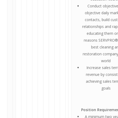
Conduct objective
objective daily mar
contacts, build cu
relationships and rap
educating them on
reasons SERVPRO® 
best cleaning a
restoration company
world
Increase sales terr
revenue by consist
achieving sales ter
goals
Position Requireme
A minimum two yea