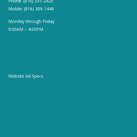
Phone: (816) 331-2420
Mobile: (816) 309-1448
Monday through Friday
9:00AM – 4:00PM
Website Ad Specs