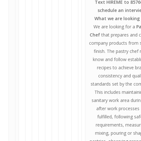
Text HIREME to 8576
schedule an intervi
What we are looking 
We are looking for a
Pa
Chef
that prepares and 
company products from s
finish. The pastry chef
know and follow establ
recipes to achieve br
consistency and qual
standards set by the co
This includes maintain
sanitary work area duri
after work processes
fulfilled, following sa
requirements, measur
mixing, pouring or sha