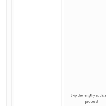
Skip the lengthy applic
process!