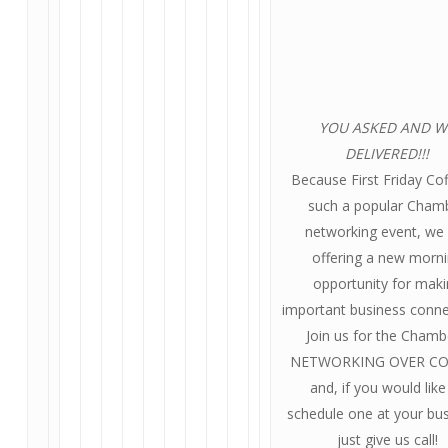
YOU ASKED AND W
DELIVERED!!!
Because First Friday Cof
such a popular Cham
networking event, we
offering a new morn
opportunity for mak
important business conne
Join us for the Chamb
NETWORKING OVER CO
and, if you would like
schedule one at your bus
just give us call!