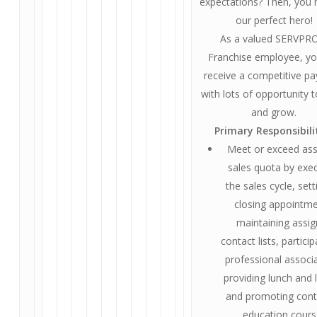
expectations? Then, you
our perfect hero!
As a valued SERVP
Franchise employee, you
receive a competitive pa
with lots of opportunity t
and grow.
Primary Responsibili
Meet or exceed as
sales quota by exe
the sales cycle, set
closing appointme
maintaining assi
contact lists, particip
professional associa
providing lunch and 
and promoting cont
education cours