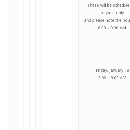
These will be schedule
request only
and please note the hou
8:00 – 9:00 AM.
Friday, January 18
8:00 – 9:00 AM