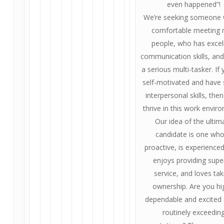
even happened”!
We’re seeking someone 
comfortable meeting
people, who has excel
communication skills, and
a serious multi-tasker. If
self-motivated and have
interpersonal skills, then
thrive in this work envir
Our idea of the ultim
candidate is one who
proactive, is experienced
enjoys providing supe
service, and loves tak
ownership. Are you hi
dependable and excited
routinely exceedin