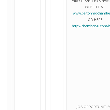
VIEW IT ON THE CHAM
WEBSITE AT
www.beltonmochamber
OR HERE
http://chambervu.com/b
JOB OPPORTUNITIES!