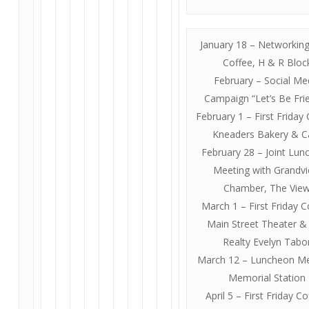
January 18 – Networkin
Coffee, H & R Bloc
February – Social Me
Campaign “Let’s Be Fri
February 1 – First Friday 
Kneaders Bakery & C
February 28 – Joint Lu
Meeting with Grandv
Chamber, The Vie
March 1 – First Friday C
Main Street Theater &
Realty Evelyn Tabo
March 12 – Luncheon Me
Memorial Station
April 5 – First Friday Co