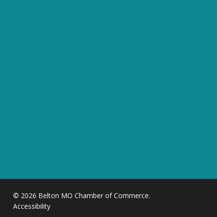
© 2026 Belton MO Chamber of Commerce.
Accessibility