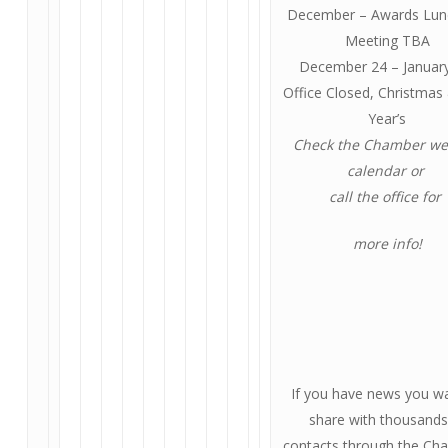
December – Awards Lu
Meeting TBA
December 24 – January
Office Closed, Christma
Year’s
Check the Chamber we
calendar or
call the office for
more info!
If you have news you w
share with thousands
contacts through the Ch