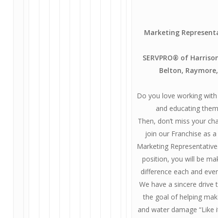
Marketing Represent
SERVPRO® of Harrisonv
Belton, Raymore,
Do you love working with
and educating them
Then, don’t miss your ch
join our Franchise as 
Marketing Representative.
position, you will be ma
difference each and ever
We have a sincere drive
the goal of helping mak
and water damage “Like i