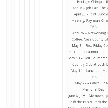
Heritage Chiropract
April 6 – Job Fair, The
April 23 – Joint Lunc
Meeting, Raymore Ch
TBA
April 26 – Networking 
Coffee, Cass County Li
May 3 – First Friday Co
Belton Educational Foun
May 13 – Golf Tourname
Country Club at Loch L
May 14 – Luncheon Mee
TBA
May 27 – Office Clos
Memorial Day
June & July – Membership
Stuff the Bus & Pack the