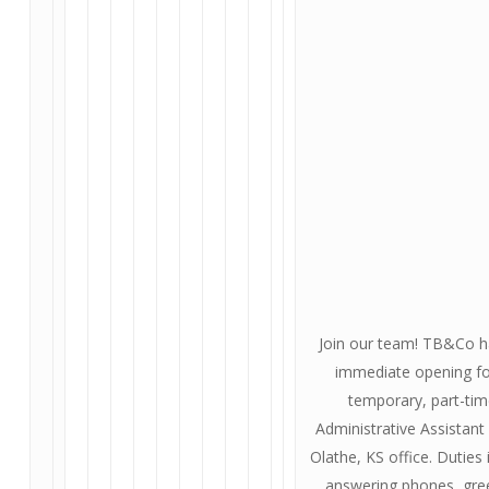
Join our team! TB&Co h
immediate opening fo
temporary, part-ti
Administrative Assistant 
Olathe, KS office. Duties 
answering phones, gre