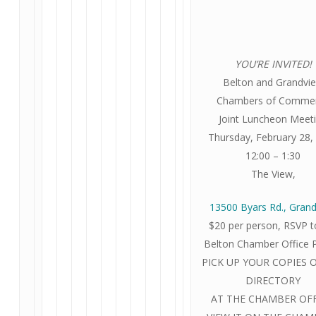
YOU’RE INVITED!
Belton and Grandvi
Chambers of Comme
Joint Luncheon Meet
Thursday, February 28,
12:00 – 1:30
The View,
13500 Byars Rd., Gran
$20 per person, RSVP t
Belton Chamber Office 
PICK UP YOUR COPIES 
DIRECTORY
AT THE CHAMBER OFF