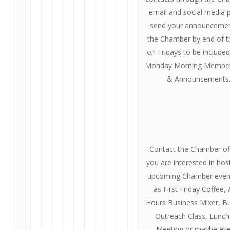
email and social media 
send your announcemen
the Chamber by end of t
on Fridays to be included
Monday Morning Membe
& Announcements
Contact the Chamber off
you are interested in hos
upcoming Chamber even
as First Friday Coffee, 
Hours Business Mixer, B
Outreach Class, Lunc
Meeting or maybe ev