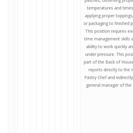
pastries, observing prop
temperatures and times
applying proper toppings
or packaging to finished 
This position requires ex
time management skills 
ability to work quickly a
under pressure. This posi
part of the Back of Hous
reports directly to the
Pastry Chef and indirectly
general manager of the 