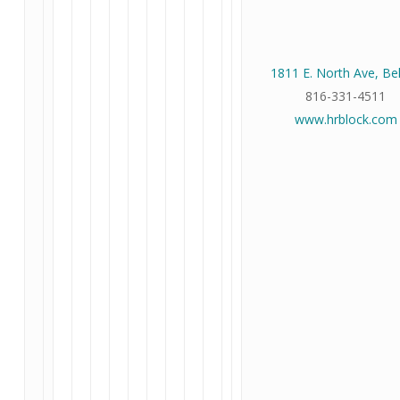
1811 E. North Ave, Be
816-331-4511
www.hrblock.com