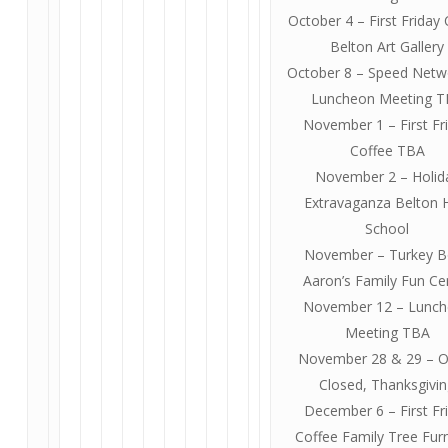
October 4 – First Friday
Belton Art Gallery
October 8 – Speed Netw
Luncheon Meeting 
November 1 – First Fr
Coffee TBA
November 2 – Holid
Extravaganza Belton 
School
November – Turkey B
Aaron’s Family Fun Ce
November 12 – Lunc
Meeting TBA
November 28 & 29 – O
Closed, Thanksgivi
December 6 – First Fr
Coffee Family Tree Furn