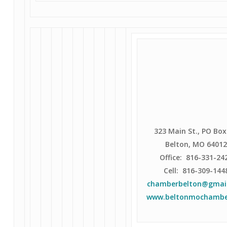
323 Main St., PO Box
Belton, MO 6401
Office: 816-331-24
Cell: 816-309-144
chamberbelton@gmai
www.beltonmochambe