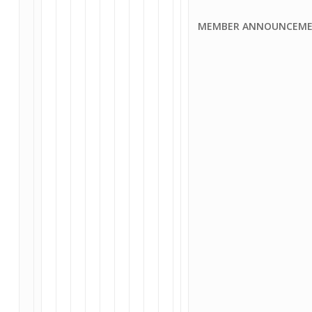
MEMBER ANNOUNCEMEN