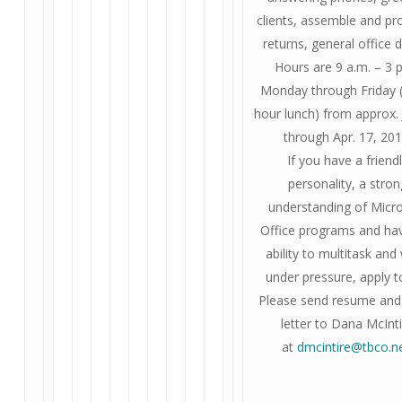
clients, assemble and pr
returns, general office d
Hours are 9 a.m. – 3 
Monday through Friday 
hour lunch) from approx. 
through Apr. 17, 201
If you have a friend
personality, a stron
understanding of Micr
Office programs and ha
ability to multitask and
under pressure, apply t
Please send resume and
letter to Dana McInt
at
dmcintire@tbco.n