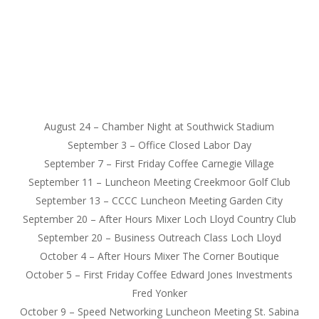
August 24
– Chamber Night at Southwick Stadium
September 3
– Office Closed Labor Day
September 7
– First
Friday
Coffee Carnegie Village
September 11
– Luncheon Meeting Creekmoor Golf Club
September 13
– CCCC Luncheon Meeting Garden City
September 20
– After Hours Mixer Loch Lloyd Country Club
September 20
– Business Outreach Class Loch Lloyd
October 4
– After Hours Mixer The Corner Boutique
October 5
– First
Friday
Coffee Edward Jones Investments
Fred Yonker
October 9
– Speed Networking Luncheon Meeting St. Sabina