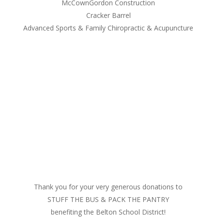
McCownGordon Construction
Cracker Barrel
Advanced Sports & Family Chiropractic & Acupuncture
Thank you for your very generous donations to
STUFF THE BUS & PACK THE PANTRY
benefiting the Belton School District!