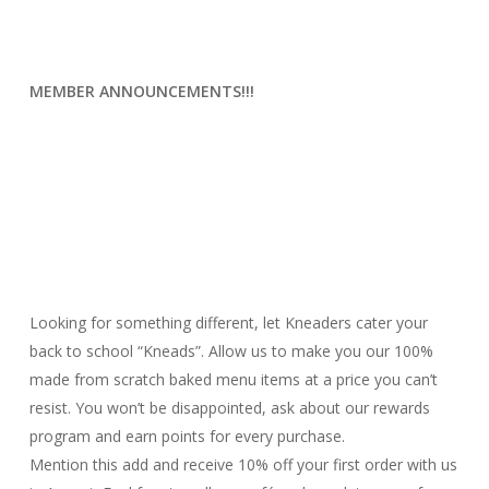
MEMBER ANNOUNCEMENTS!!!
Looking for something different, let Kneaders cater your
back to school “Kneads”. Allow us to make you our 100%
made from scratch baked menu items at a price you can’t
resist. You won’t be disappointed, ask about our rewards
program and earn points for every purchase.
Mention this add and receive 10% off your first order with us