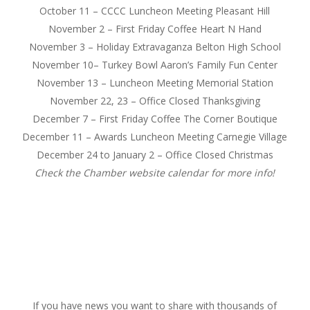
October 11
– CCCC Luncheon Meeting Pleasant Hill
November 2
– First
Friday
Coffee Heart N Hand
November 3
– Holiday Extravaganza Belton High School
November 10
– Turkey Bowl Aaron’s Family Fun Center
November 13
– Luncheon Meeting Memorial Station
November 22, 23 – Office Closed Thanksgiving
December 7
– First
Friday
Coffee The Corner Boutique
December 11
– Awards Luncheon Meeting Carnegie Village
December 24
to
January 2
– Office Closed Christmas
Check the Chamber website calendar for more info!
If you have news you want to share with thousands of