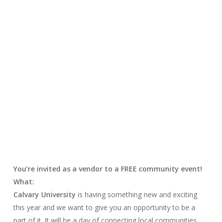
You’re invited as a vendor to a FREE community event!
What:
Calvary University
is having something new and exciting
this year and we want to give you an opportunity to be a
part of it. It will be a day of connecting local communities