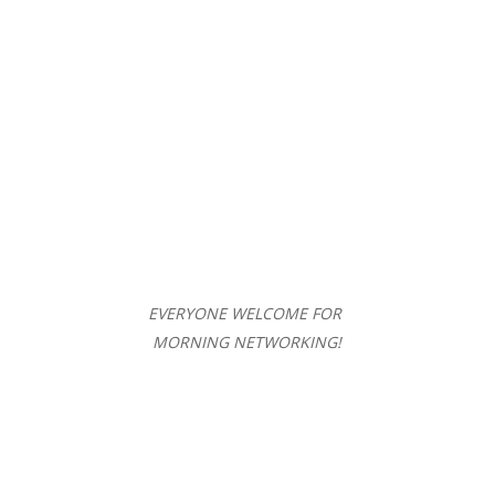
EVERYONE WELCOME FOR
MORNING NETWORKING!