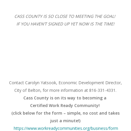
CASS COUNTY IS SO CLOSE TO MEETING THE GOAL!
IF YOU HAVEN’T SIGNED UP YET NOW IS THE TIME!
Contact Carolyn Yatsook, Economic Development Director,
City of Belton, for more information at 816-331-4331.
Cass County is on its way to becoming a
Certified Work Ready Community!
(click below for the form – simple, no cost and takes
just a minute!)
https://www.
workreadycommunities.org/
business/form