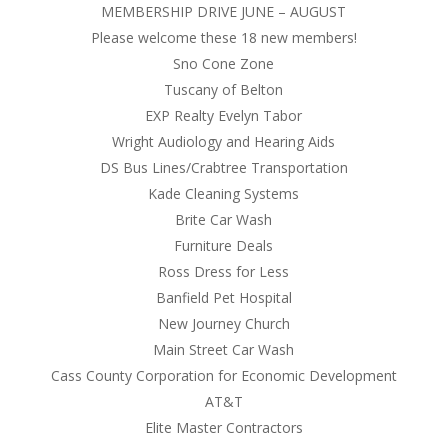
MEMBERSHIP DRIVE JUNE – AUGUST
Please welcome these 18 new members!
Sno Cone Zone
Tuscany of Belton
EXP Realty Evelyn Tabor
Wright Audiology and Hearing Aids
DS Bus Lines/Crabtree Transportation
Kade Cleaning Systems
Brite Car Wash
Furniture Deals
Ross Dress for Less
Banfield Pet Hospital
New Journey Church
Main Street Car Wash
Cass County Corporation for Economic Development
AT&T
Elite Master Contractors