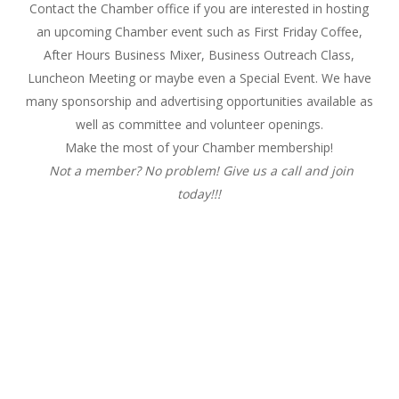
Contact the Chamber office if you are interested in hosting
an upcoming Chamber event such as First
Friday
Coffee,
After Hours Business Mixer, Business Outreach Class,
Luncheon Meeting or maybe even a Special Event. We have
many sponsorship and advertising opportunities available as
well as committee and volunteer openings.
Make the most of your Chamber membership!
Not a member? No problem! Give us a call and join
today!!!