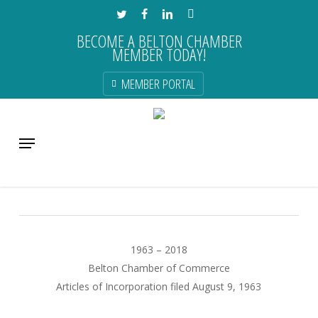
Skip
TWITTER
FACEBOOK
LINKEDIN
INSTAGRAM
to
BECOME A BELTON CHAMBER
main
MEMBER TODAY!
content
MEMBER PORTAL
Monday Morning Announcements
Menu
Uncategorized
1963 – 2018
Belton Chamber of Commerce
Articles of Incorporation filed August 9, 1963