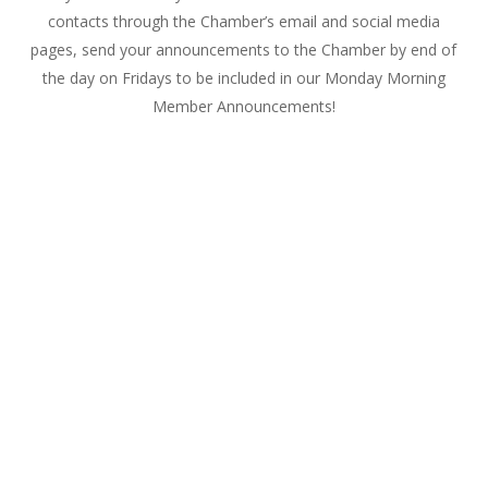
contacts through the Chamber’s email and social media
pages, send your announcements to the Chamber by end of
the day on Fridays to be included in our
Monday
Morning
Member Announcements!