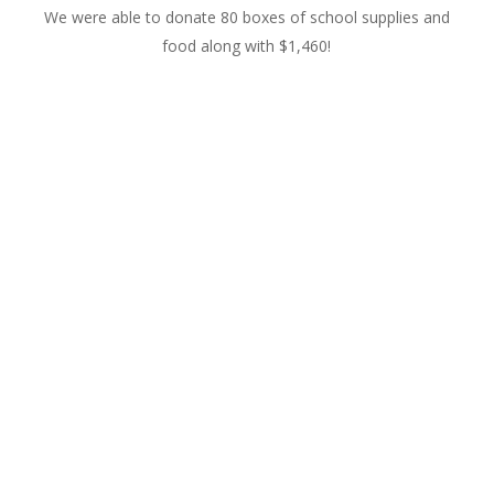
We were able to donate 80 boxes of school supplies and
food along with $1,460!