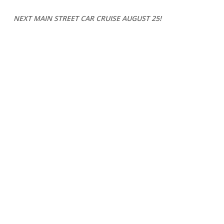
NEXT MAIN STREET CAR CRUISE
AUGUST 25
!