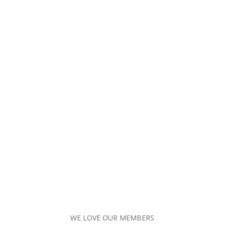
WE LOVE OUR MEMBERS