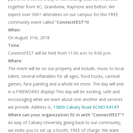
together from KC, Grandview, Raymore and Belton. We
expect over 500+ attendees on our campus for this FREE
community event called
“ConnectFEST”!!!
When:
On
August 31st, 2018
Time:
ConnectFEST will be held from
11:00 a.m. to 9:00 p.m.
Where:
The event will be on our property and include, music to local
talent, several inflatables for all ages, food trucks, carnival
games, face painting and a whole lot more. The day will end
in a FIREWORKS display! This day will be exciting, safe and
encouraging while we learn about one another and services
we provide. Address is,
15800 Calvary Road KCMO 64147
!
Where can your organization fit in with “ConnectFEST”?
As way of Calvary University giving back to our community,
we invite you to set up a booth, FREE of charge. We want