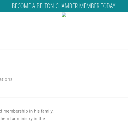
BECOME A BELTON CHAMBER MEMBER TODAY!
ations
nd membership in his family,
them for ministry in the