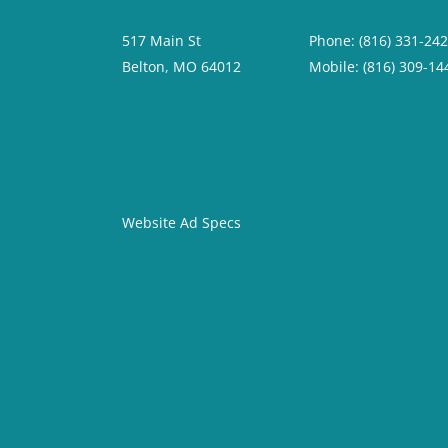
517 Main St
Phone: (816) 331-24
Belton, MO 64012
Mobile: (816) 309-14
Website Ad Specs