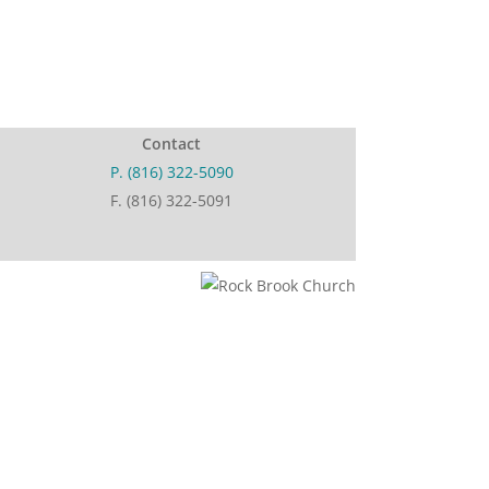
Contact
P. (816) 322-5090
F. (816) 322-5091