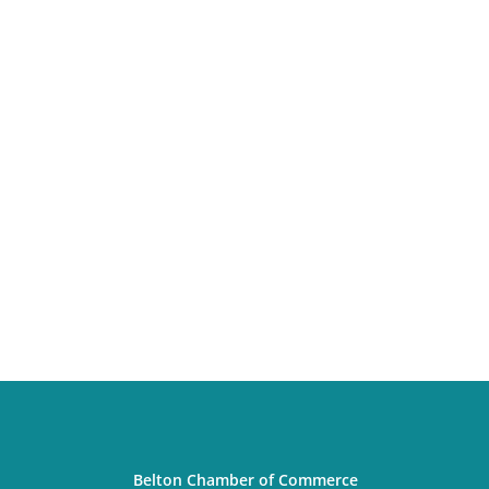
Belton Chamber of Commerce