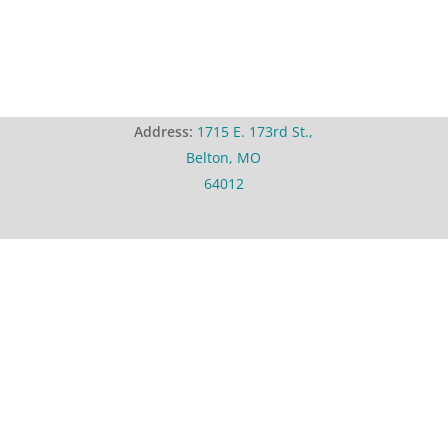
Address:
1715 E. 173rd St.,
Belton, MO
64012