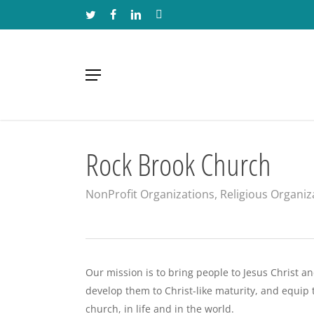
Skip
TWITTER
FACEBOOK
LINKEDIN
INSTAGRAM
to
main
content
Menu
Rock Brook Church
NonProfit Organizations
,
Religious Organiz
Our mission is to bring people to Jesus Christ a
develop them to Christ-like maturity, and equip 
church, in life and in the world.