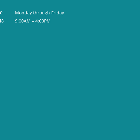
20
Monday through Friday
48
9:00AM – 4:00PM