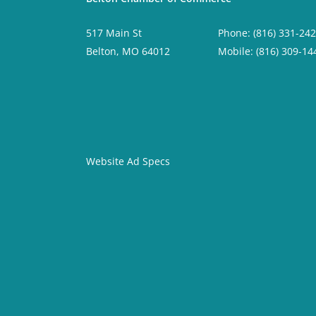
517 Main St
Phone: (816) 331-24
Belton, MO 64012
Mobile: (816) 309-14
Website Ad Specs