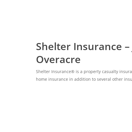
Shelter Insurance –
Overacre
Shelter Insurance® is a property casualty insu
home insurance in addition to several other ins