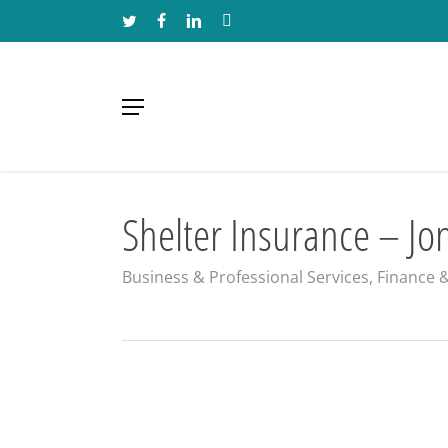
Skip
TWITTER
FACEBOOK
LINKEDIN
INSTAGRAM
to
main
content
Menu
Shelter Insurance – Jo
Business & Professional Services
,
Finance 