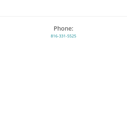
Phone:
816-331-5525