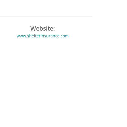
Website:
www.shelterinsurance.com