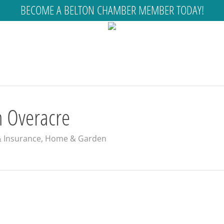
BECOME A BELTON CHAMBER MEMBER TODAY!
n Overacre
& Insurance
,
Home & Garden