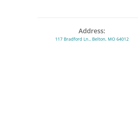
Address:
117 Bradford Ln., Belton, MO 64012