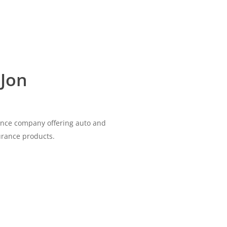
 Jon
rance company offering auto and
urance products.