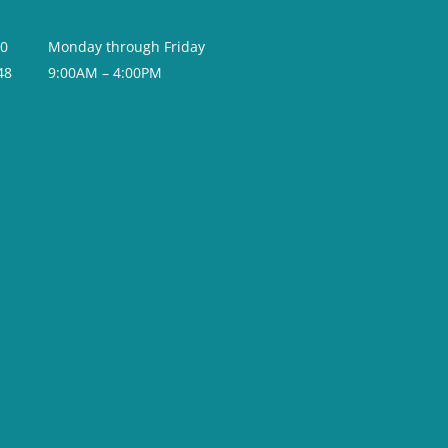
20
Monday through Friday
48
9:00AM – 4:00PM