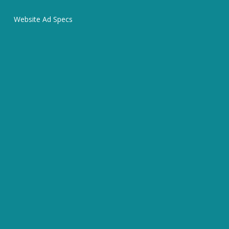
Website Ad Specs