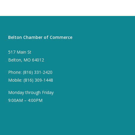
Belton Chamber of Commerce
517 Main St
Belton, MO 64012
Phone: (816) 331-2420
Mobile: (816) 309-1448
Monday through Friday
9:00AM – 4:00PM