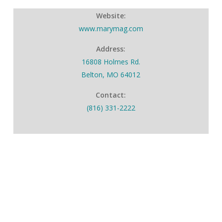
Website:
www.marymag.com
Address:
16808 Holmes Rd.
Belton, MO 64012
Contact:
(816) 331-2222