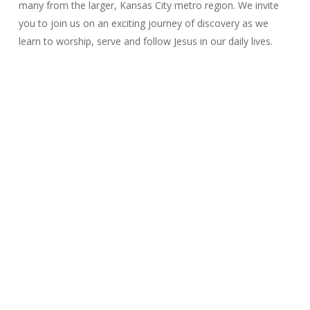
many from the larger, Kansas City metro region. We invite
you to join us on an exciting journey of discovery as we
learn to worship, serve and follow Jesus in our daily lives.