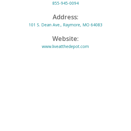
855-945-0094
Address:
101 S. Dean Ave., Raymore, MO 64083
Website:
www.liveatthedepot.com