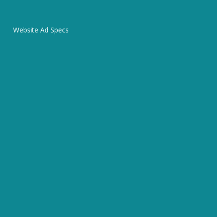
Website Ad Specs