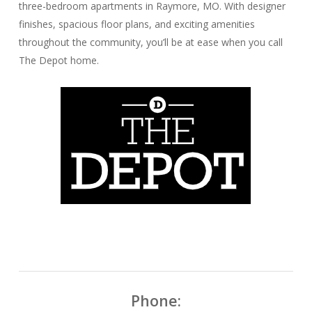
three-bedroom apartments in Raymore, MO. With designer
finishes, spacious floor plans, and exciting amenities
throughout the community, you’ll be at ease when you call
The Depot home.
Phone: