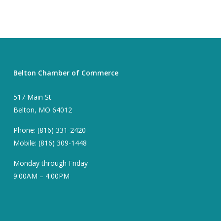
Belton Chamber of Commerce
517 Main St
Belton, MO 64012
Phone: (816) 331-2420
Mobile: (816) 309-1448
Monday through Friday
9:00AM – 4:00PM