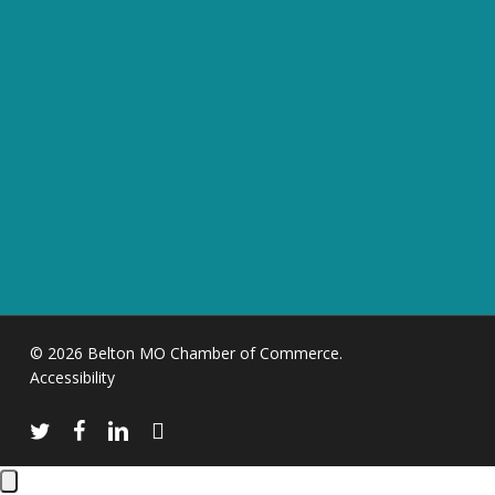
© 2026 Belton MO Chamber of Commerce.
Accessibility
twitter
facebook
linkedin
instagram