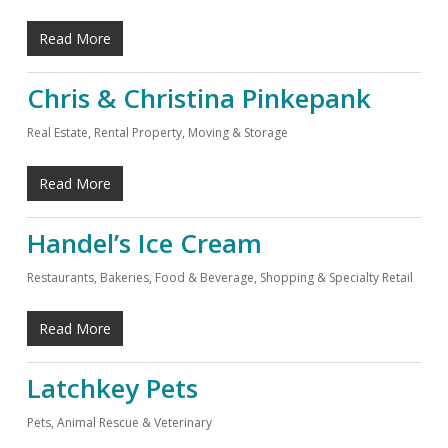
Read More
Chris & Christina Pinkepank
Real Estate, Rental Property, Moving & Storage
Read More
Handel’s Ice Cream
Restaurants, Bakeries, Food & Beverage
,
Shopping & Specialty Retail
Read More
Latchkey Pets
Pets, Animal Rescue & Veterinary