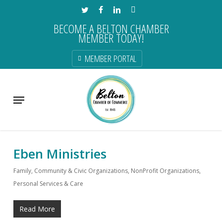
Skip
TWITTER
FACEBOOK
LINKEDIN
INSTAGRAM
to
BECOME A BELTON CHAMBER
main
MEMBER TODAY!
content
MEMBER PORTAL
Category
Menu
Member Directory
Eben Ministries
Family, Community & Civic Organizations
,
NonProfit Organizations
,
Personal Services & Care
Read More