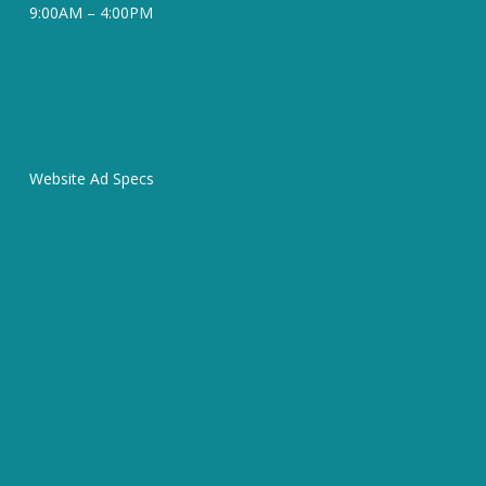
9:00AM – 4:00PM
Website Ad Specs