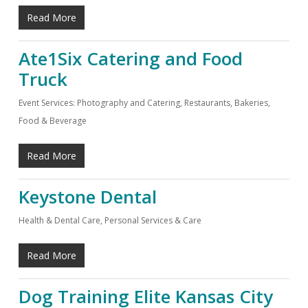
Read More
Ate1Six Catering and Food
Truck
Event Services: Photography and Catering
,
Restaurants, Bakeries,
Food & Beverage
Read More
Keystone Dental
Health & Dental Care
,
Personal Services & Care
Read More
Dog Training Elite Kansas City