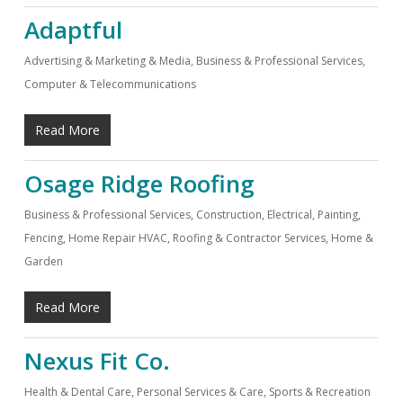
Adaptful
Advertising & Marketing & Media
,
Business & Professional Services
,
Computer & Telecommunications
Read More
Osage Ridge Roofing
Business & Professional Services
,
Construction, Electrical, Painting,
Fencing, Home Repair HVAC, Roofing & Contractor Services
,
Home &
Garden
Read More
Nexus Fit Co.
Health & Dental Care
,
Personal Services & Care
,
Sports & Recreation