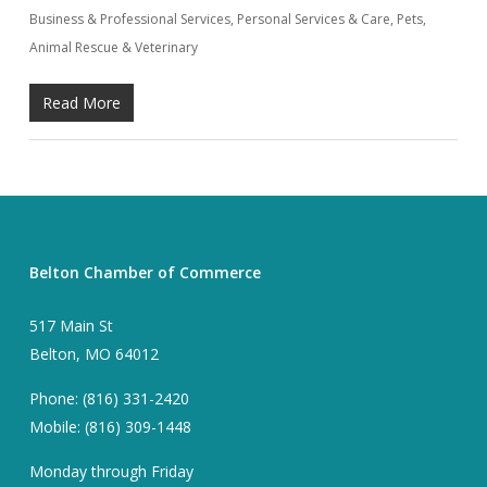
Business & Professional Services
,
Personal Services & Care
,
Pets,
Animal Rescue & Veterinary
Read More
Belton Chamber of Commerce
517 Main St
Belton, MO 64012
Phone: (816) 331-2420
Mobile: (816) 309-1448
Monday through Friday