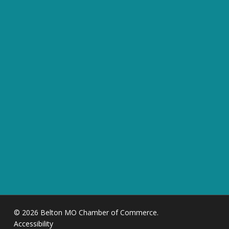
© 2026 Belton MO Chamber of Commerce.
Accessibility