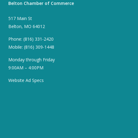
Belton Chamber of Commerce
517 Main St
Belton, MO 64012
Phone: (816) 331-2420
Mobile: (816) 309-1448
Monday through Friday
9:00AM – 4:00PM
Website Ad Specs