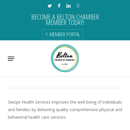
Skip
TWITTER
FACEBOOK
LINKEDIN
INSTAGRAM
to
BECOME A BELTON CHAMBER
main
MEMBER TODAY!
content
MEMBER PORTAL
Swope Health
Menu
Health & Dental Care
Swope Health Services improves the well-being of individuals
and families by delivering quality comprehensive physical and
behavioral health care services.