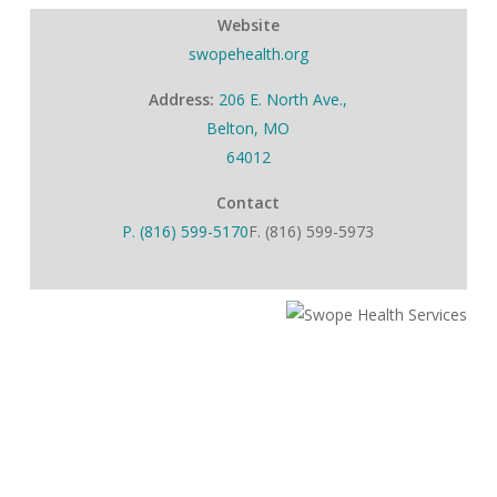
Website
swopehealth.org
Address:
206 E. North Ave.,
Belton, MO
64012
Contact
P. (816) 599-5170
F. (816) 599-5973